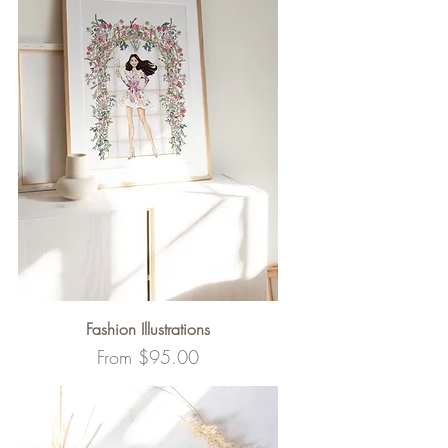
Fashion Illustrations
Sale Price
From
$95.00