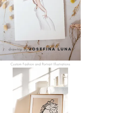
Josefina luna
drawtrip by
Custom Fashion and Portrait Illustrations