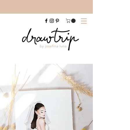
FREE SHIPPING FOR A4 PRINTS WITHIN AUSTRALIA