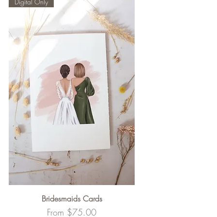
Digital Only
Bridesmaids Cards
Sale Price
From
$75.00