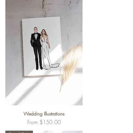
Wedding Illustrations
Sale Price
From
$150.00