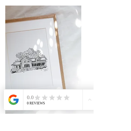
House Illustrations