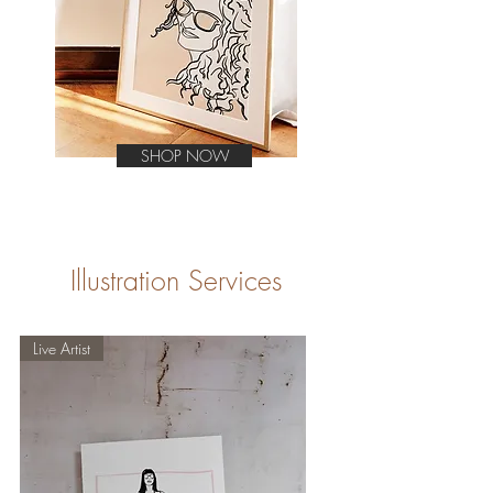
SHOP NOW
Illustration Services
Live Artist