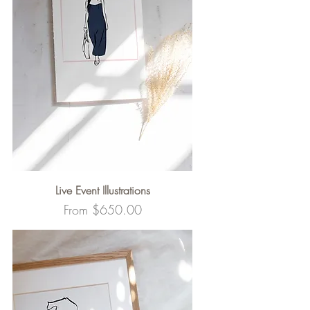
Live Event Illustrations
Sale Price
From
$650.00